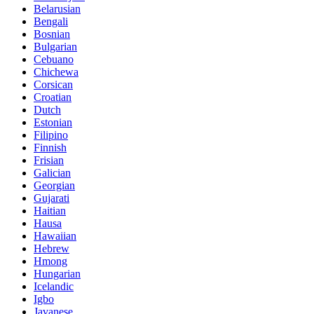
Belarusian
Bengali
Bosnian
Bulgarian
Cebuano
Chichewa
Corsican
Croatian
Dutch
Estonian
Filipino
Finnish
Frisian
Galician
Georgian
Gujarati
Haitian
Hausa
Hawaiian
Hebrew
Hmong
Hungarian
Icelandic
Igbo
Javanese