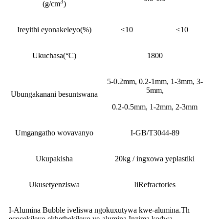
3
(g/cm
)
Ireyithi eyonakeleyo(%)
≤10
≤10
Ukuchasa(°C)
1800
5-0.2mm, 0.2-1mm, 1-3mm, 3-
5mm,
Ubungakanani besuntswana
0.2-0.5mm, 1-2mm, 2-3mm
Umgangatho wovavanyo
I-GB/T3044-89
Ukupakisha
20kg / ingxowa yeplastiki
Ukusetyenziswa
IiRefractories
I-Alumina Bubble iveliswa ngokuxutywa kwe-alumina.Th
ecocekileyo ekhethekileyo ye-alumina.Inzima kodwa