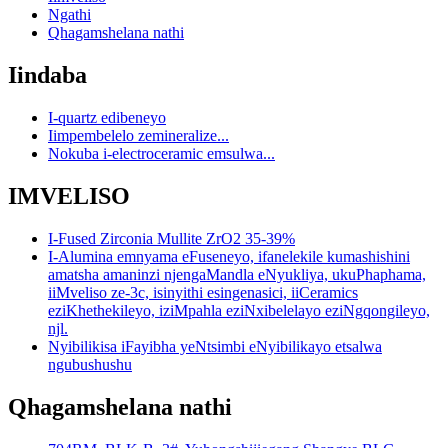
Ngathi
Qhagamshelana nathi
Iindaba
I-quartz edibeneyo
Iimpembelelo zemineralize...
Nokuba i-electroceramic emsulwa...
IMVELISO
I-Fused Zirconia Mullite ZrO2 35-39%
I-Alumina emnyama eFuseneyo, ifanelekile kumashishini
amatsha amaninzi njengaMandla eNyukliya, ukuPhaphama,
iiMveliso ze-3c, isinyithi esingenasici, iiCeramics
eziKhethekileyo, iziMpahla eziNxibelelayo eziNgqongileyo,
njl.
Nyibilikisa iFayibha yeNtsimbi eNyibilikayo etsalwa
ngubushushu
Qhagamshelana nathi