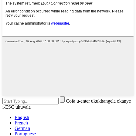
Cofa u-enter ukukhangela okanye
i-ESC ukuvala
English
French
German
Portuguese