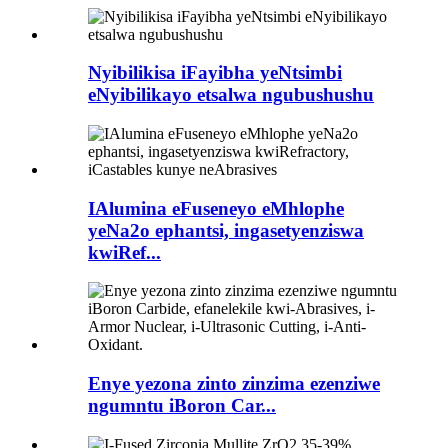
Nyibilikisa iFayibha yeNtsimbi
eNyibilikayo etsalwa ngubushushu
IAlumina eFuseneyo eMhlophe
yeNa2o ephantsi, ingasetyenziswa
kwiRef...
Enye yezona zinto zinzima ezenziwe
ngumntu iBoron Car...