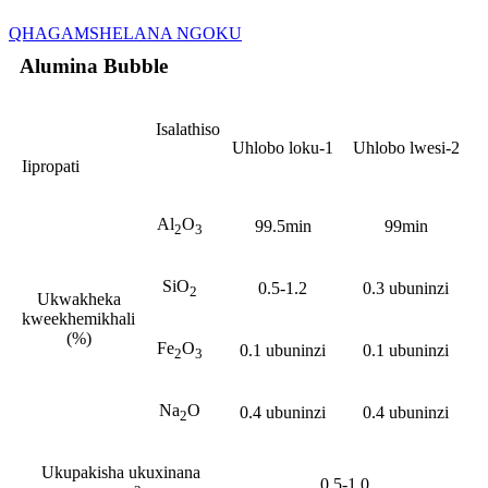
QHAGAMSHELANA NGOKU
Alumina Bubble
Isalathiso
Uhlobo loku-1
Uhlobo lwesi-2
Iipropati
Al
O
99.5min
99min
2
3
SiO
0.5-1.2
0.3 ubuninzi
2
Ukwakheka
kweekhemikhali
(%)
Fe
O
0.1 ubuninzi
0.1 ubuninzi
2
3
Na
O
0.4 ubuninzi
0.4 ubuninzi
2
Ukupakisha ukuxinana
0.5-1.0