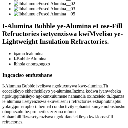
I-Alumina Bubble ye-Alumina eLose-Fill
Refractories isetyenziswa kwiMveliso ye-
Lightweight Insulation Refractories.
iqamu lealumina
I-Bubble Alumina
Ibhola enomgongxo
Ingcaciso emfutshane
I-Alumina Bubble iveliswa ngokuxutywa kwe-alumina.Th
ecocekileyo ekhethekileyo ye-alumina.Inzima kodwa iyanwebeka
ngokugqithisileyo ngokunxulumene namandla oxinzelelo th.Iqamza
le-alumina lisetyenziswa ekuveliseni i-refractories ekhaphukhaphu
yokugquma apho i-thermal conductivity ephantsi kunye nobushushu
obuphezulu be-pro perties zezona mfuno
ziphambili.Ikwasetyenziswa ngokufanelekileyo kwi-loose-fill
refractories.