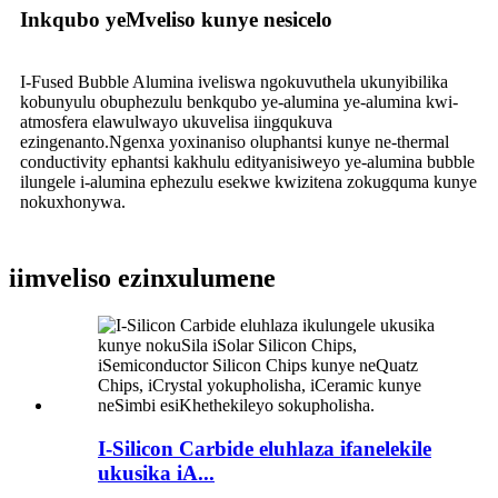
Inkqubo yeMveliso kunye nesicelo
I-Fused Bubble Alumina iveliswa ngokuvuthela ukunyibilika
kobunyulu obuphezulu benkqubo ye-alumina ye-alumina kwi-
atmosfera elawulwayo ukuvelisa iingqukuva
ezingenanto.Ngenxa yoxinaniso oluphantsi kunye ne-thermal
conductivity ephantsi kakhulu edityanisiweyo ye-alumina bubble
ilungele i-alumina ephezulu esekwe kwizitena zokugquma kunye
nokuxhonywa.
iimveliso ezinxulumene
I-Silicon Carbide eluhlaza ifanelekile
ukusika iA...