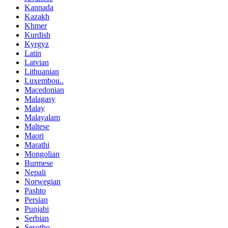
Kannada
Kazakh
Khmer
Kurdish
Kyrgyz
Latin
Latvian
Lithuanian
Luxembou..
Macedonian
Malagasy
Malay
Malayalam
Maltese
Maori
Marathi
Mongolian
Burmese
Nepali
Norwegian
Pashto
Persian
Punjabi
Serbian
Sesotho