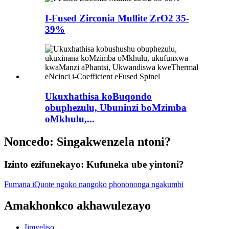
I-Fused Zirconia Mullite ZrO2 35-
39%
Ukuxhathisa koBuqondo
obuphezulu, Ubuninzi boMzimba
oMkhulu,...
Noncedo: Singakwenzela ntoni?
Izinto ezifunekayo: Kufuneka ube yintoni?
Fumana iQuote ngoko nangoko
phonononga ngakumbi
Amakhonkco akhawulezayo
Iimveliso