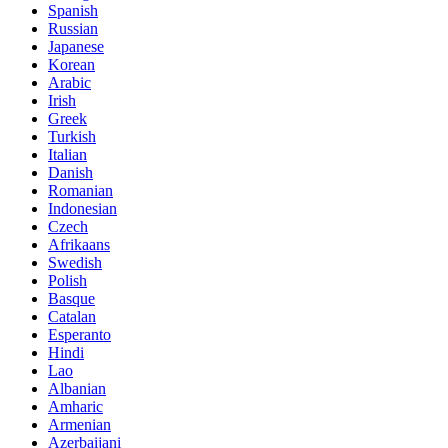
Spanish
Russian
Japanese
Korean
Arabic
Irish
Greek
Turkish
Italian
Danish
Romanian
Indonesian
Czech
Afrikaans
Swedish
Polish
Basque
Catalan
Esperanto
Hindi
Lao
Albanian
Amharic
Armenian
Azerbaijani