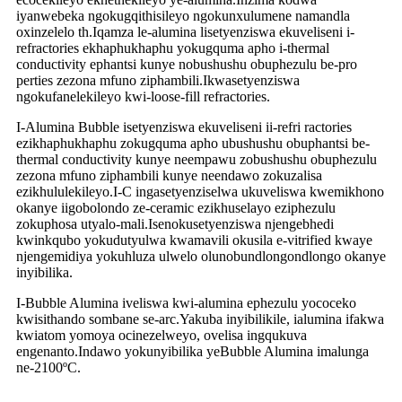
iyanwebeka ngokugqithisileyo ngokunxulumene namandla
oxinzelelo th.Iqamza le-alumina lisetyenziswa ekuveliseni i-
refractories ekhaphukhaphu yokugquma apho i-thermal
conductivity ephantsi kunye nobushushu obuphezulu be-pro
perties zezona mfuno ziphambili.Ikwasetyenziswa
ngokufanelekileyo kwi-loose-fill refractories.
I-Alumina Bubble isetyenziswa ekuveliseni ii-refri ractories
ezikhaphukhaphu zokugquma apho ubushushu obuphantsi be-
thermal conductivity kunye neempawu zobushushu obuphezulu
zezona mfuno ziphambili kunye neendawo zokuzalisa
ezikhululekileyo.I-C ingasetyenziselwa ukuveliswa kwemikhono
okanye iigobolondo ze-ceramic ezikhuselayo eziphezulu
zokuphosa utyalo-mali.Isenokusetyenziswa njengebhedi
kwinkqubo yokudutyulwa kwamavili okusila e-vitrified kwaye
njengemidiya yokuhluza ulwelo olunobundlongondlongo okanye
inyibilika.
I-Bubble Alumina iveliswa kwi-alumina ephezulu yococeko
kwisithando sombane se-arc.Yakuba inyibilikile, ialumina ifakwa
kwiatom yomoya ocinezelweyo, ovelisa ingqukuva
engenanto.Indawo yokunyibilika yeBubble Alumina imalunga
ne-2100ºC.