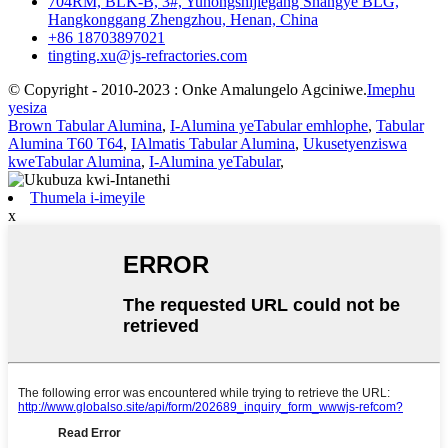
704RM, BLK-B, 3#, Yuhongshijiegang Shangye BLG,
Hangkonggang Zhengzhou, Henan, China
+86 18703897021
tingting.xu@js-refractories.com
© Copyright - 2010-2023 : Onke Amalungelo Agciniwe.
Imephu
yesiza
Brown Tabular Alumina
,
I-Alumina yeTabular emhlophe
,
Tabular
Alumina T60 T64
,
IAlmatis Tabular Alumina
,
Ukusetyenziswa
kweTabular Alumina
,
I-Alumina yeTabular
,
Thumela i-imeyile
x