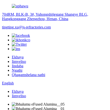
704RM, BLK-B, 3#, Yuhongshijiegang Shangye BLG,
Hangkonggang Zhengzhou, Henan, China
tingting.xu@js-refractories.com
Ekhaya
Iimveliso
Iindaba
Ngathi
Qhagamshelana nathi
English
Ekhaya
Iimveliso