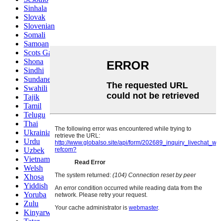
Sinhala
Slovak
Slovenian
Somali
Samoan
Scots Gaelic
Shona
Sindhi
Sundanese
Swahili
Tajik
Tamil
Telugu
Thai
Ukrainian
Urdu
Uzbek
Vietnamese
Welsh
Xhosa
Yiddish
Yoruba
Zulu
Kinyarwanda